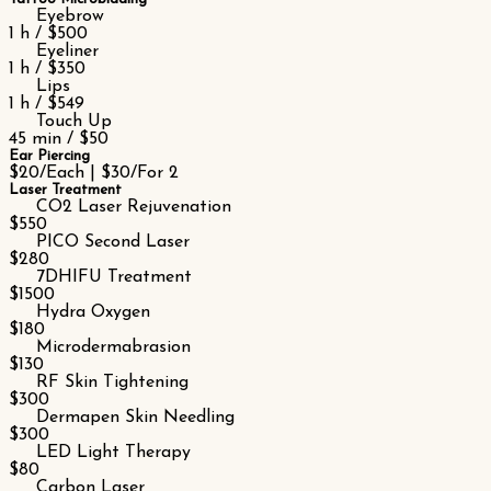
Eyebrow
1 h / $500
Eyeliner
1 h / $350
Lips
1 h / $549
Touch Up
45 min / $50
Ear Piercing
$20/Each | $30/For 2
Laser Treatment
CO2 Laser Rejuvenation
$550
PICO Second Laser
$280
7DHIFU Treatment
$1500
Hydra Oxygen
$180
Microdermabrasion
$130
RF Skin Tightening
$300
Dermapen Skin Needling
$300
LED Light Therapy
$80
Carbon Laser