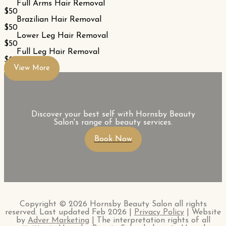
Full Arms Hair Removal
$50
Brazilian Hair Removal
$50
Lower Leg Hair Removal
$50
Full Leg Hair Removal
$80
View More
Discover your best self with Hornsby Beauty
Salon's range of beauty services.
Book Now
Copyright © 2026 Hornsby Beauty Salon all rights
reserved. Last updated Feb 2026 |
Privacy Policy
| Website
by
Adver Marketing
| The interpretation rights of all