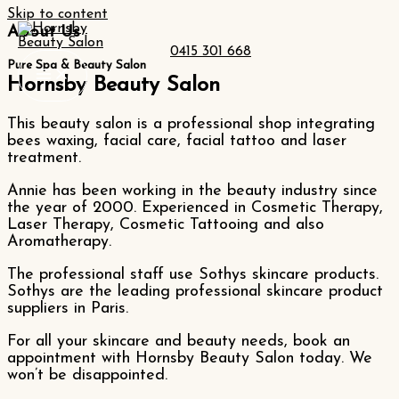
Skip to content
About Us
0415 301 668
Pure Spa & Beauty Salon
Hornsby Beauty Salon
This beauty salon is a professional shop integrating
bees waxing, facial care, facial tattoo and laser
treatment.
Annie has been working in the beauty industry since
the year of 2000. Experienced in Cosmetic Therapy,
Laser Therapy, Cosmetic Tattooing and also
Aromatherapy.
The professional staff use Sothys skincare products.
Sothys are the leading professional skincare product
suppliers in Paris.
For all your skincare and beauty needs, book an
appointment with Hornsby Beauty Salon today. We
won’t be disappointed.