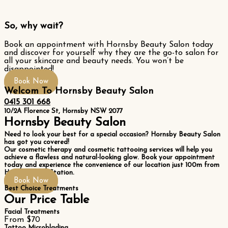
So, why wait?
Book an appointment with Hornsby Beauty Salon today
and discover for yourself why they are the go-to salon for
all your skincare and beauty needs. You won’t be
disappointed!
Book Now
Welcom To Hornsby Beauty Salon
0415 301 668
10/2A Florence St, Hornsby NSW 2077
Hornsby Beauty Salon
Need to look your best for a special occasion? Hornsby Beauty Salon
has got you covered!
Our cosmetic therapy and cosmetic tattooing services will help you
achieve a flawless and natural-looking glow. Book your appointment
today and experience the convenience of our location just 100m from
Hornsby Train Station.
Book Now
Best Choice Treatments
Our Price Table
Facial Treatments
From $70
Tattoo Microblading