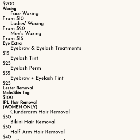
$200
Waxing
Face Waxing
From $10
Ladies' Waxing
From $20
Men's Waxing
From $15
Eye Extra
Eyebrow & Eyelash Treatments
$15
Eyelash Tint
$25
Eyelash Perm
$55
Eyebrow + Eyelash Tint
$25
Lester Removal
Mole/Skin Tag
$100
IPL Hair Removal
(WOMEN ONLY)
Ciunderarm Hair Removal
$30
Bikini Hair Removal
$30
Half Arm Hair Removal
$40