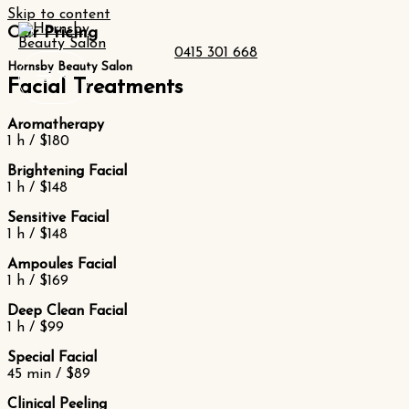
Skip to content
Our Pricing
0415 301 668
Hornsby Beauty Salon
Facial Treatments
Aromatherapy
1 h / $180
Brightening Facial
1 h / $148
Sensitive Facial
1 h / $148
Ampoules Facial
1 h / $169
Deep Clean Facial
1 h / $99
Special Facial
45 min / $89
Clinical Peeling