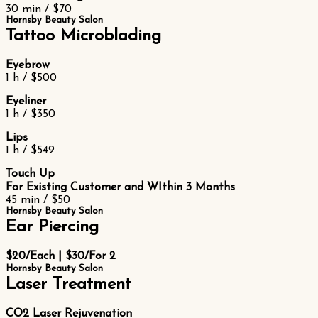
30 min / $70
Hornsby Beauty Salon
Tattoo Microblading
Eyebrow
1 h / $500
Eyeliner
1 h / $350
Lips
1 h / $549
Touch Up
For Existing Customer and WIthin 3 Months
45 min / $50
Hornsby Beauty Salon
Ear Piercing
$20/Each | $30/For 2
Hornsby Beauty Salon
Laser Treatment
CO2 Laser Rejuvenation