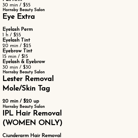
30 min / $55
Hornsby Beauty Salon
Eye Extra
Eyelash Perm
1 h / $55
Eyelash Tint
20 min / $25
Eyebrow Tint
15 min / $15
Eyelash & Eyebrow
30 min / $30
Hornsby Beauty Salon
Lester Removal
Mole/Skin Tag
20 min / $20 up
Hornsby Beauty Salon
IPL Hair Removal
(WOMEN ONLY)
Ciunderarm Hair Removal