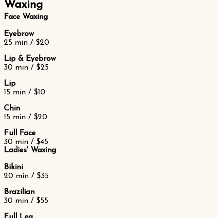
Waxing
Face Waxing
Eyebrow
25 min / $20
Lip & Eyebrow
30 min / $25
Lip
15 min / $10
Chin
15 min / $20
Full Face
30 min / $45
Ladies' Waxing
Bikini
20 min / $35
Brazilian
30 min / $55
Full Leg