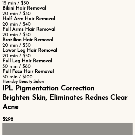
15 min / $30
Bikini Hair Removal
20 min / $30
Half Arm Hair Removal
20 min / $40
Full Arms Hair Removal
20 min / $50
Brazilian Hair Removal
20 min / $50
Lower Leg Hair Removal
20 min / $50
Full Leg Hair Removal
30 min / $80
Full Face Hair Removal
30 min / $100
Hornsby Beauty Salon
IPL Pigmentation Correction
Brighten Skin, Eliminates Rednes Clear
Acne
$298