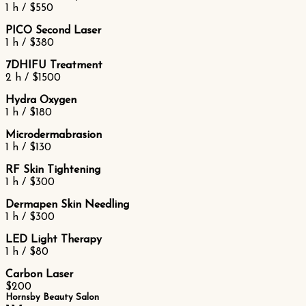
1 h / $550
PICO Second Laser
1 h / $380
7DHIFU Treatment
2 h / $1500
Hydra Oxygen
1 h / $180
Microdermabrasion
1 h / $130
RF Skin Tightening
1 h / $300
Dermapen Skin Needling
1 h / $300
LED Light Therapy
1 h / $80
Carbon Laser
$200
Hornsby Beauty Salon