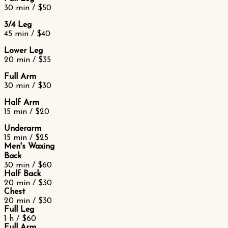
30 min / $50
3/4 Leg
45 min / $40
Lower Leg
20 min / $35
Full Arm
30 min / $30
Half Arm
15 min / $20
Underarm
15 min / $25
Men's Waxing
Back
30 min / $60
Half Back
20 min / $30
Chest
20 min / $30
Full Leg
1 h / $60
Full Arm