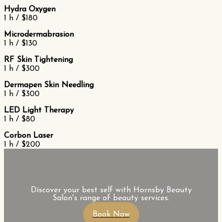
Hydra Oxygen
1 h / $180
Microdermabrasion
1 h / $130
RF Skin Tightening
1 h / $300
Dermapen Skin Needling
1 h / $300
LED Light Therapy
1 h / $80
Corbon Laser
1 h / $200
Discover your best self with Hornsby Beauty
Salon's range of beauty services.
Book Now