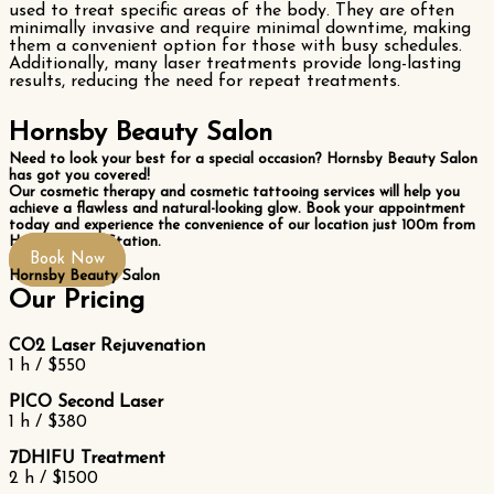
used to treat specific areas of the body. They are often
minimally invasive and require minimal downtime, making
them a convenient option for those with busy schedules.
Additionally, many laser treatments provide long-lasting
results, reducing the need for repeat treatments.
Hornsby Beauty Salon
Need to look your best for a special occasion? Hornsby Beauty Salon
has got you covered!
Our cosmetic therapy and cosmetic tattooing services will help you
achieve a flawless and natural-looking glow. Book your appointment
today and experience the convenience of our location just 100m from
Hornsby Train Station.
Book Now
Hornsby Beauty Salon
Our Pricing
CO2 Laser Rejuvenation
1 h / $550
PICO Second Laser
1 h / $380
7DHIFU Treatment
2 h / $1500