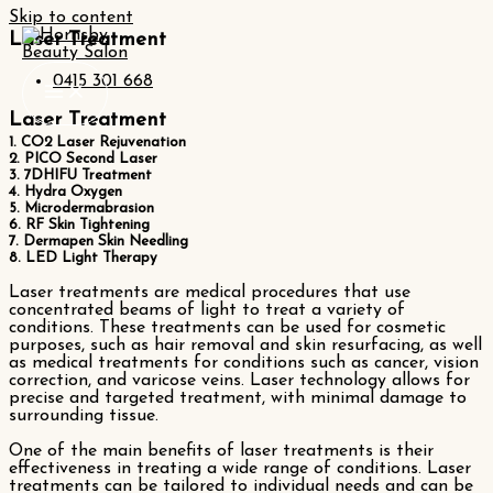
Skip to content
Laser Treatment
0415 301 668
Laser Treatment
1. CO2 Laser Rejuvenation
2. PICO Second Laser
3. 7DHIFU Treatment
4. Hydra Oxygen
5. Microdermabrasion
6. RF Skin Tightening
7. Dermapen Skin Needling
8. LED Light Therapy
Laser treatments are medical procedures that use
concentrated beams of light to treat a variety of
conditions. These treatments can be used for cosmetic
purposes, such as hair removal and skin resurfacing, as well
as medical treatments for conditions such as cancer, vision
correction, and varicose veins. Laser technology allows for
precise and targeted treatment, with minimal damage to
surrounding tissue.
One of the main benefits of laser treatments is their
effectiveness in treating a wide range of conditions. Laser
treatments can be tailored to individual needs and can be